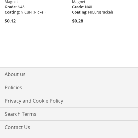
Magnet
Magnet
Grade:
N45
Grade:
N40
Coating:
NiCuNi(Nickel)
Coating:
NiCuNi(Nickel)
$0.12
$0.28
About us
Policies
Privacy and Cookie Policy
Search Terms
Contact Us