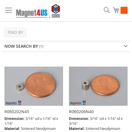
Skip
to
Search
My Ca
Content
FIND BY
NOW SEARCH BY
R060202N45
R060206N40
Dimension:
3/16" od x 1/16" id x
Dimension:
3/16" od x 1/16" id x
1/16"
3/16"
Material:
Sintered Neodymium
Material:
Sintered Neodymium