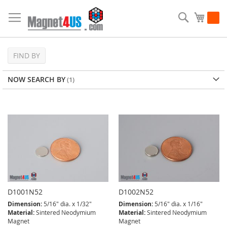
Skip
to
Search
My Ca
Content
FIND BY
NOW SEARCH BY
D1001N52
D1002N52
Dimension:
5/16" dia. x 1/32"
Dimension:
5/16" dia. x 1/16"
Material:
Sintered Neodymium
Material:
Sintered Neodymium
Magnet
Magnet