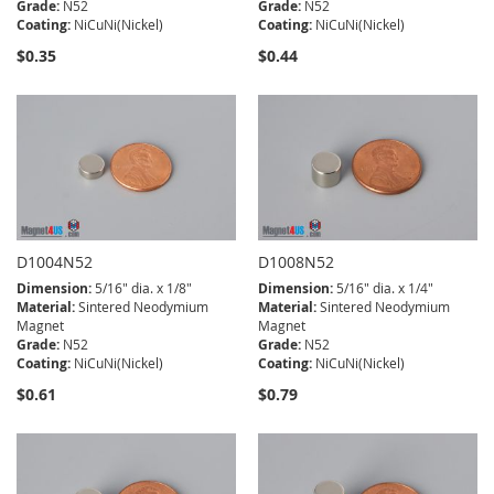
Grade:
N52
Grade:
N52
Coating:
NiCuNi(Nickel)
Coating:
NiCuNi(Nickel)
$0.35
$0.44
D1004N52
D1008N52
Dimension:
5/16" dia. x 1/8"
Dimension:
5/16" dia. x 1/4"
Material:
Sintered Neodymium
Material:
Sintered Neodymium
Magnet
Magnet
Grade:
N52
Grade:
N52
Coating:
NiCuNi(Nickel)
Coating:
NiCuNi(Nickel)
$0.61
$0.79