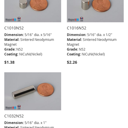
C1010N52
C1016N52
Dimension:
5/16" dia. x 5/16"
Dimension:
5/16" dia. x 1/2"
Material:
Sintered Neodymium
Material:
Sintered Neodymium
Magnet
Magnet
Grade:
N52
Grade:
N52
Coating:
NiCuNi(Nickel)
Coating:
NiCuNi(Nickel)
$1.38
$2.26
C1032N52
Dimension:
5/16" dia. x 1"
Material:
Sintered Neodymium