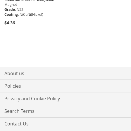
Magnet
Grade:
N52
Coating:
NiCuNi(Nickel)
$4.36
About us
Policies
Privacy and Cookie Policy
Search Terms
Contact Us