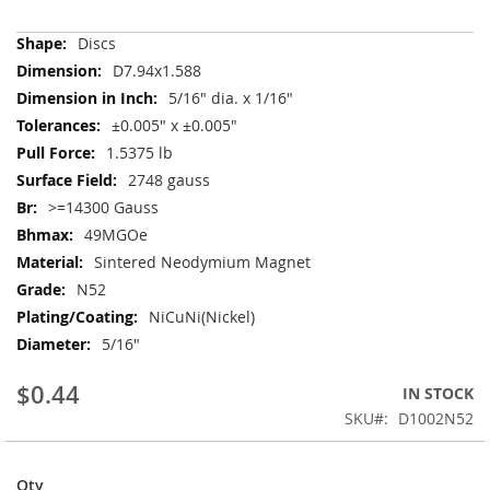
More
Discs
Information
D7.94x1.588
5/16" dia. x 1/16"
±0.005" x ±0.005"
1.5375 lb
2748 gauss
>=14300 Gauss
49MGOe
Sintered Neodymium Magnet
N52
NiCuNi(Nickel)
5/16"
$0.44
IN STOCK
SKU
D1002N52
Qty