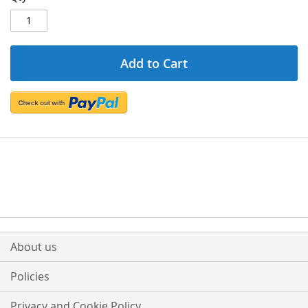
Add to Cart
About us
Policies
Privacy and Cookie Policy