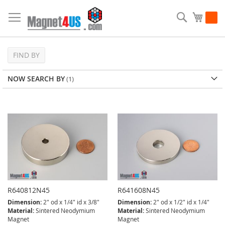
Skip
to
Search
My Ca
Content
FIND BY
NOW SEARCH BY
R640812N45
R641608N45
Dimension:
2" od x 1/4" id x 3/8"
Dimension:
2" od x 1/2" id x 1/4"
Material:
Sintered Neodymium
Material:
Sintered Neodymium
Magnet
Magnet