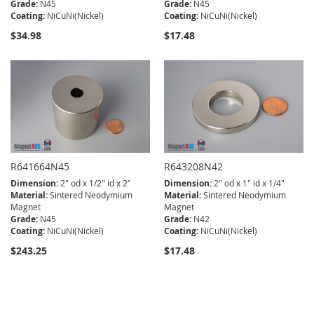
Grade:
N45
Grade:
N45
Coating:
NiCuNi(Nickel)
Coating:
NiCuNi(Nickel)
$34.98
$17.48
R641664N45
R643208N42
Dimension:
2" od x 1/2" id x 2"
Dimension:
2" od x 1" id x 1/4"
Material:
Sintered Neodymium
Material:
Sintered Neodymium
Magnet
Magnet
Grade:
N45
Grade:
N42
Coating:
NiCuNi(Nickel)
Coating:
NiCuNi(Nickel)
$243.25
$17.48