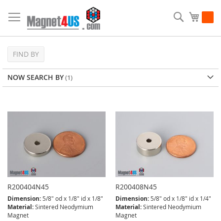
Skip
to
Search
My Ca
Content
FIND BY
NOW SEARCH BY
R200404N45
R200408N45
Dimension:
5/8" od x 1/8" id x 1/8"
Dimension:
5/8" od x 1/8" id x 1/4"
Material:
Sintered Neodymium
Material:
Sintered Neodymium
Magnet
Magnet