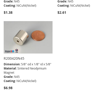
Grade:
N45
Grade:
N45
Coating:
NiCuNi(Nickel)
Coating:
NiCuNi(Nickel)
$1.38
$2.61
R200420N45
Dimension:
5/8" od x 1/8" id x 5/8"
Material:
Sintered Neodymium
Magnet
Grade:
N45
Coating:
NiCuNi(Nickel)
$6.98