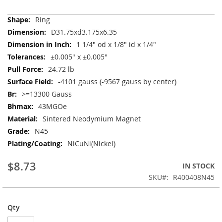
More
Ring
Information
D31.75xd3.175x6.35
1 1/4" od x 1/8" id x 1/4"
±0.005" x ±0.005"
24.72 lb
-4101 gauss (-9567 gauss by center)
>=13300 Gauss
43MGOe
Sintered Neodymium Magnet
N45
NiCuNi(Nickel)
$8.73
IN STOCK
SKU
R400408N45
Qty