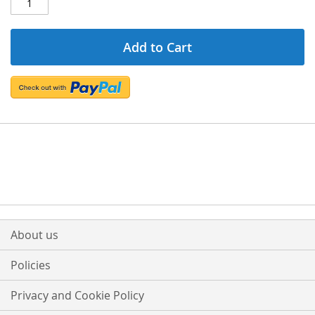
Add to Cart
About us
Policies
Privacy and Cookie Policy