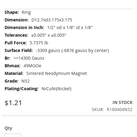
More
Ring
Information
D12.7xd3.175x3.175
1/2" od x 1/8" id x 1/8"
±0.005" x ±0.005"
5.7375 lb
-3309 gauss (-6876 gauss by center)
>=14300 Gauss
49MGOe
Sintered Neodymium Magnet
N52
NiCuNi(Nickel)
$1.21
IN STOCK
SKU
R160404N52
Qty