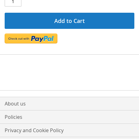
Add to Cart
About us
Policies
Privacy and Cookie Policy