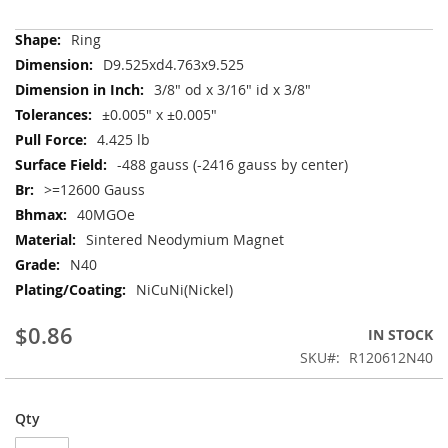
More
Ring
Information
D9.525xd4.763x9.525
3/8" od x 3/16" id x 3/8"
±0.005" x ±0.005"
4.425 lb
-488 gauss (-2416 gauss by center)
>=12600 Gauss
40MGOe
Sintered Neodymium Magnet
N40
NiCuNi(Nickel)
$0.86
IN STOCK
SKU
R120612N40
Qty