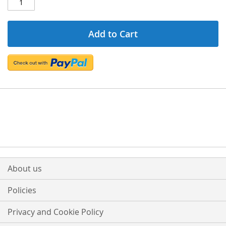
Add to Cart
About us
Policies
Privacy and Cookie Policy