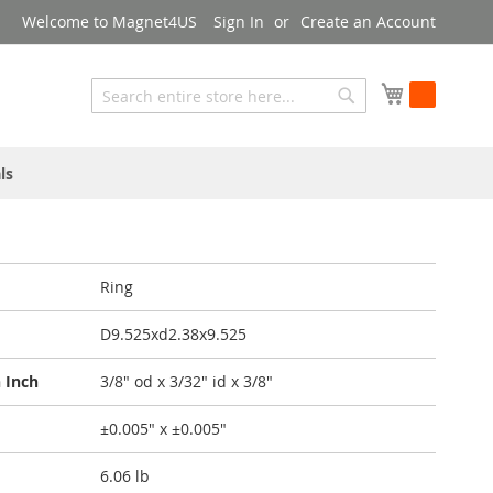
Welcome to Magnet4US
Sign In
Create an Account
My Cart
Search
Search
ls
Ring
D9.525xd2.38x9.525
 Inch
3/8" od x 3/32" id x 3/8"
±0.005" x ±0.005"
6.06 lb