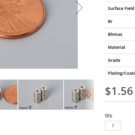
Surface Field
Br
Bhmax
Material
Grade
Plating/Coat
$1.56
Qty