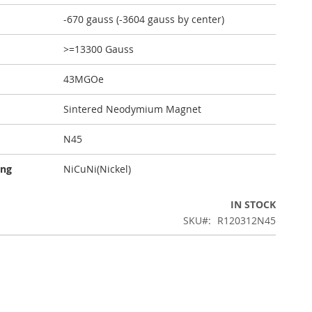
-670 gauss (-3604 gauss by center)
>=13300 Gauss
43MGOe
Sintered Neodymium Magnet
N45
ing
NiCuNi(Nickel)
IN STOCK
SKU
R120312N45