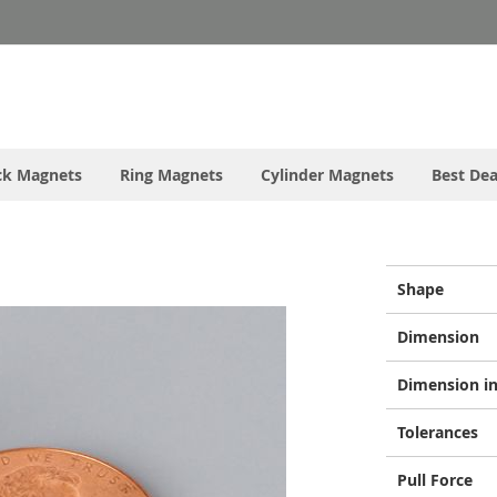
ck Magnets
Ring Magnets
Cylinder Magnets
Best Dea
More
Shape
Information
Dimension
Dimension in
Tolerances
Pull Force