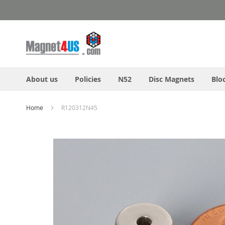
Skip
to
Content
About us
Policies
N52
Disc Magnets
Blo
Home
R120312N45