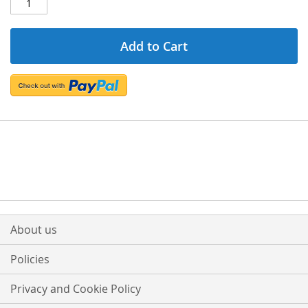
Add to Cart
About us
Policies
Privacy and Cookie Policy