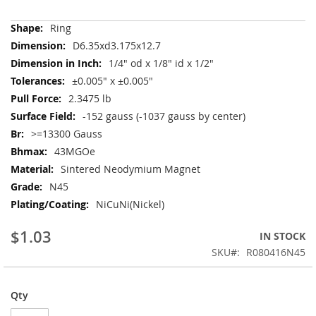
More
Ring
Information
D6.35xd3.175x12.7
1/4" od x 1/8" id x 1/2"
±0.005" x ±0.005"
2.3475 lb
-152 gauss (-1037 gauss by center)
>=13300 Gauss
43MGOe
Sintered Neodymium Magnet
N45
NiCuNi(Nickel)
$1.03
IN STOCK
SKU
R080416N45
Qty