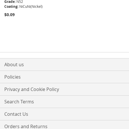
Grade:
N52
Coating:
NiCuNi(Nickel)
$0.09
About us
Policies
Privacy and Cookie Policy
Search Terms
Contact Us
Orders and Returns