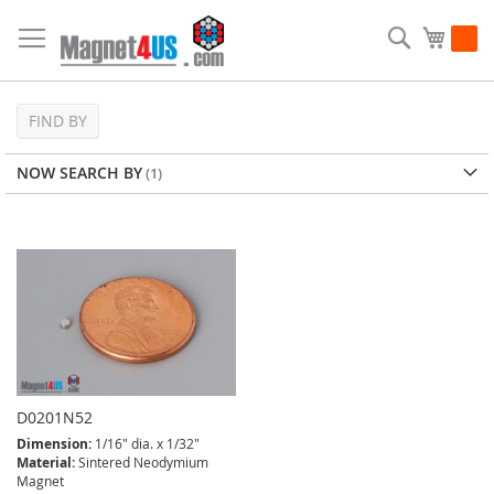
Skip
to
Search
My Ca
Content
FIND BY
NOW SEARCH BY
D0201N52
Dimension:
1/16" dia. x 1/32"
Material:
Sintered Neodymium
Magnet