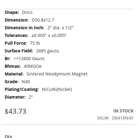
More
Discs
Information
D50.8x12.7
2" dia. x 1/2"
±0.005" x ±0.005"
75 lb
2885 gauss
>=12600 Gauss
40MGOe
Sintered Neodymium Magnet
N40
NiCuNi(Nickel)
2"
$43.73
IN STOCK
SKU
D6416N45
Qty