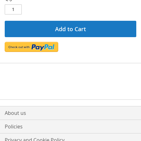
Add to Cart
About us
Policies
Privacy and Cookie Policy