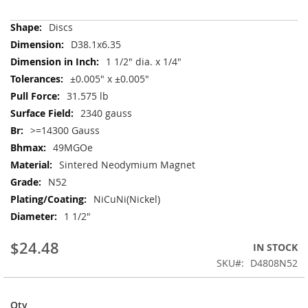
More
Discs
Information
D38.1x6.35
1 1/2" dia. x 1/4"
±0.005" x ±0.005"
31.575 lb
2340 gauss
>=14300 Gauss
49MGOe
Sintered Neodymium Magnet
N52
NiCuNi(Nickel)
1 1/2"
$24.48
IN STOCK
SKU
D4808N52
Qty