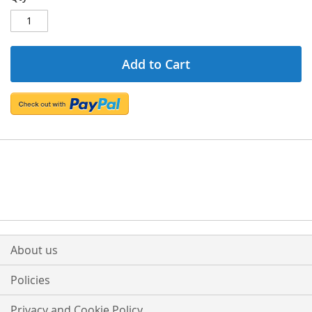
Add to Cart
About us
Policies
Privacy and Cookie Policy