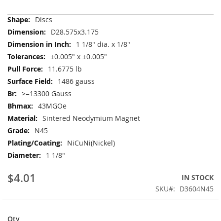
More
Discs
Information
D28.575x3.175
1 1/8" dia. x 1/8"
±0.005" x ±0.005"
11.6775 lb
1486 gauss
>=13300 Gauss
43MGOe
Sintered Neodymium Magnet
N45
NiCuNi(Nickel)
1 1/8"
$4.01
IN STOCK
SKU
D3604N45
Qty