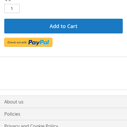
Add to Cart
About us
Policies
Privacy and Cookie Policy