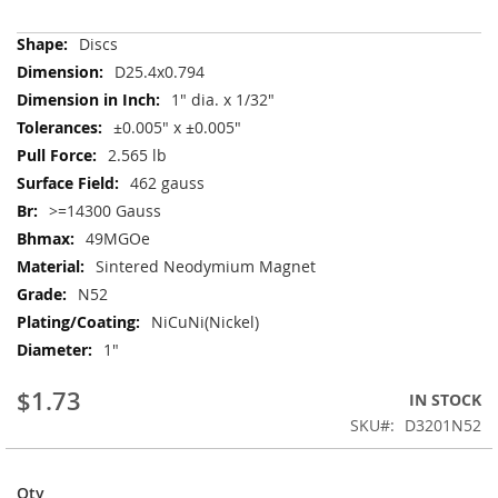
More
Discs
Information
D25.4x0.794
1" dia. x 1/32"
±0.005" x ±0.005"
2.565 lb
462 gauss
>=14300 Gauss
49MGOe
Sintered Neodymium Magnet
N52
NiCuNi(Nickel)
1"
$1.73
IN STOCK
SKU
D3201N52
Qty