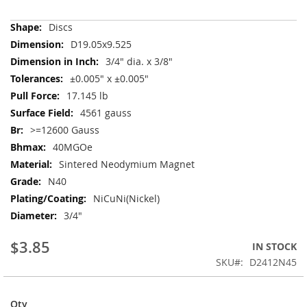
More
Discs
Information
D19.05x9.525
3/4" dia. x 3/8"
±0.005" x ±0.005"
17.145 lb
4561 gauss
>=12600 Gauss
40MGOe
Sintered Neodymium Magnet
N40
NiCuNi(Nickel)
3/4"
$3.85
IN STOCK
SKU
D2412N45
Qty