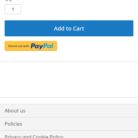
Add to Cart
About us
Policies
Privacy and Cookie Policy