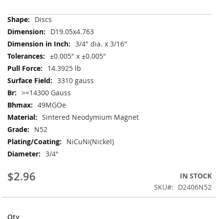
More
Discs
Information
D19.05x4.763
3/4" dia. x 3/16"
±0.005" x ±0.005"
14.3925 lb
3310 gauss
>=14300 Gauss
49MGOe
Sintered Neodymium Magnet
N52
NiCuNi(Nickel)
3/4"
$2.96
IN STOCK
SKU
D2406N52
Qty