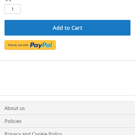
Add to Cart
About us
Policies
Privacy and Cookie Policy