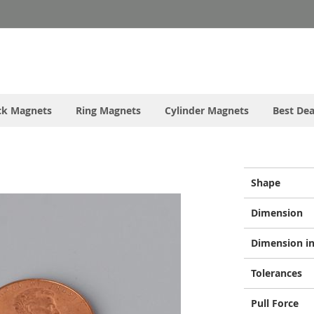
ck Magnets
Ring Magnets
Cylinder Magnets
Best Dea
More
Shape
Information
Dimension
Dimension in
Tolerances
Pull Force