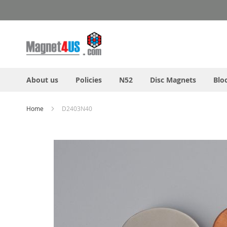
Skip
to
Content
About us
Policies
N52
Disc Magnets
Blo
Home
D2403N40