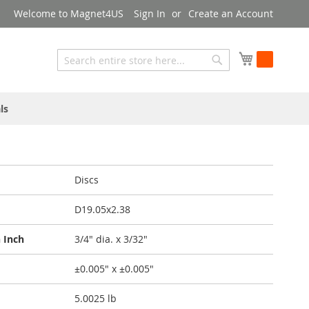
Welcome to Magnet4US
Sign In
Create an Account
My Cart
Search
Search
ls
Discs
D19.05x2.38
 Inch
3/4" dia. x 3/32"
±0.005" x ±0.005"
5.0025 lb