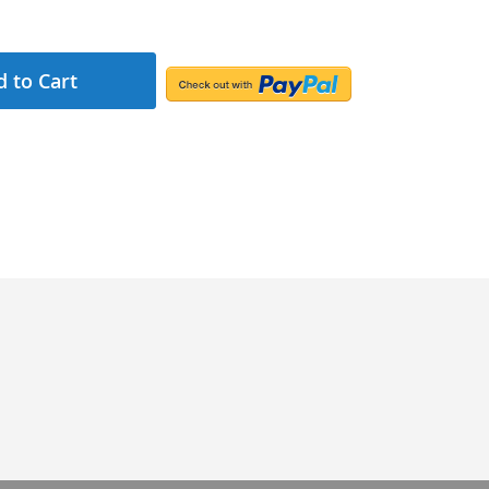
 to Cart