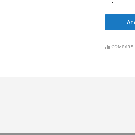
Add
COMPARE