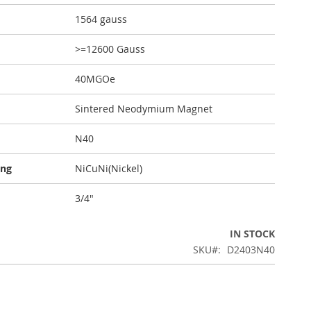
1564 gauss
>=12600 Gauss
40MGOe
Sintered Neodymium Magnet
N40
ing
NiCuNi(Nickel)
3/4"
IN STOCK
SKU
D2403N40