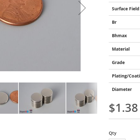
Surface Field
Br
Bhmax
Material
Grade
Plating/Coat
Diameter
$1.38
Qty