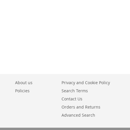
About us
Privacy and Cookie Policy
Policies
Search Terms
Contact Us
Orders and Returns
Advanced Search