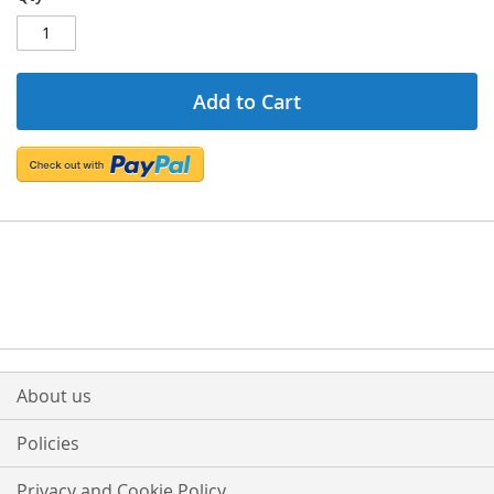
Add to Cart
About us
Policies
Privacy and Cookie Policy