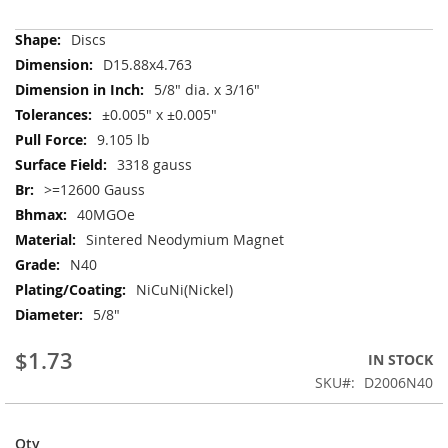
More
Discs
Information
D15.88x4.763
5/8" dia. x 3/16"
±0.005" x ±0.005"
9.105 lb
3318 gauss
>=12600 Gauss
40MGOe
Sintered Neodymium Magnet
N40
NiCuNi(Nickel)
5/8"
$1.73
IN STOCK
SKU
D2006N40
Qty