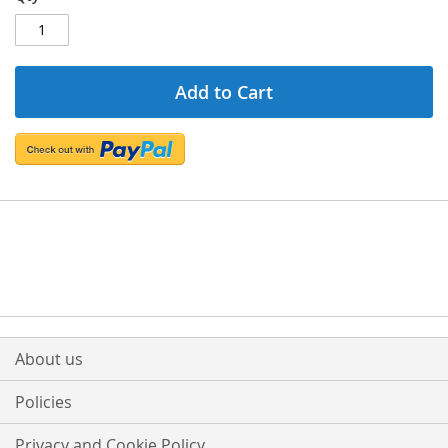
Add to Cart
About us
Policies
Privacy and Cookie Policy