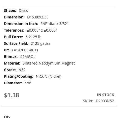
More
Discs
Information
D15.88x2.38
5/8" dia. x 3/32"
±0.005" x ±0.005"
5.2125 lb
2125 gauss
>=14300 Gauss
49MGOe
Sintered Neodymium Magnet
N52
NiCuNi(Nickel)
5/8"
$1.38
IN STOCK
SKU
D2003N52
Qty