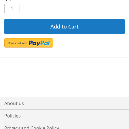
Add to Cart
About us
Policies
Privacy and Cookie Policy