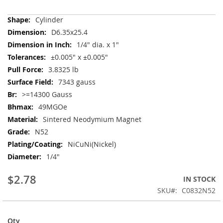
More
Cylinder
Information
D6.35x25.4
1/4" dia. x 1"
±0.005" x ±0.005"
3.8325 lb
7343 gauss
>=14300 Gauss
49MGOe
Sintered Neodymium Magnet
N52
NiCuNi(Nickel)
1/4"
$2.78
IN STOCK
SKU
C0832N52
Qty