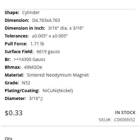
More
Cylinder
Information
D4.763x4.763
3/16" dia. x 3/16"
±0.005" x ±0.005"
1.71 lb
6619 gauss
>=14300 Gauss
49MGOe
Sintered Neodymium Magnet
N52
NiCuNi(Nickel)
3/16";)
$0.33
IN STOCK
SKU
C0606N52
Qty