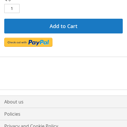
Add to Cart
About us
Policies
Privacy and Cookie Policy