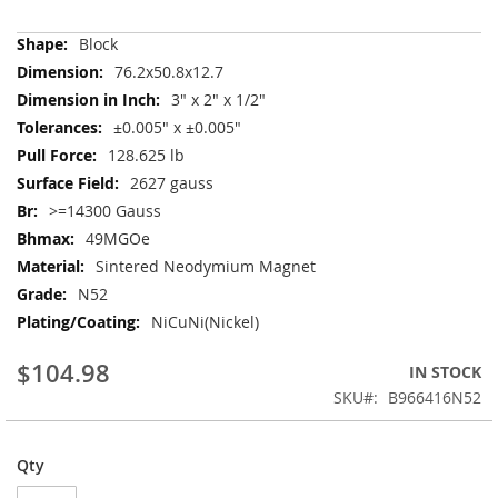
More
Block
Information
76.2x50.8x12.7
3" x 2" x 1/2"
±0.005" x ±0.005"
128.625 lb
2627 gauss
>=14300 Gauss
49MGOe
Sintered Neodymium Magnet
N52
NiCuNi(Nickel)
$104.98
IN STOCK
SKU
B966416N52
Qty