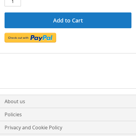
Add to Cart
About us
Policies
Privacy and Cookie Policy