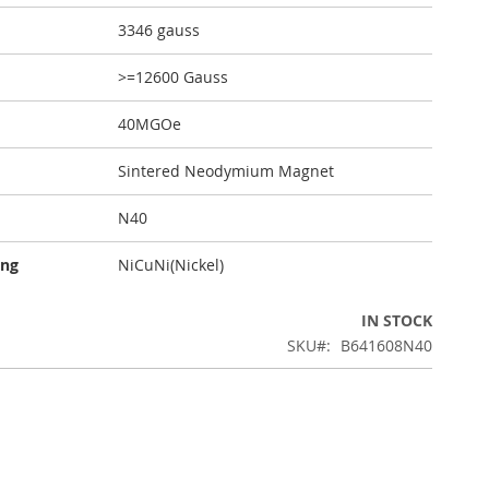
3346 gauss
>=12600 Gauss
40MGOe
Sintered Neodymium Magnet
N40
ing
NiCuNi(Nickel)
IN STOCK
SKU
B641608N40