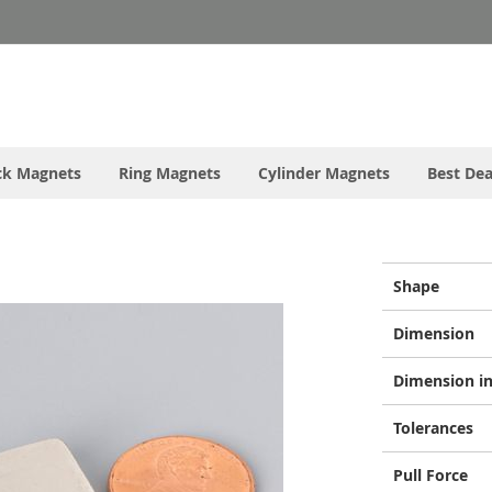
ck Magnets
Ring Magnets
Cylinder Magnets
Best Dea
More
Shape
Information
Dimension
Dimension in
Tolerances
Pull Force