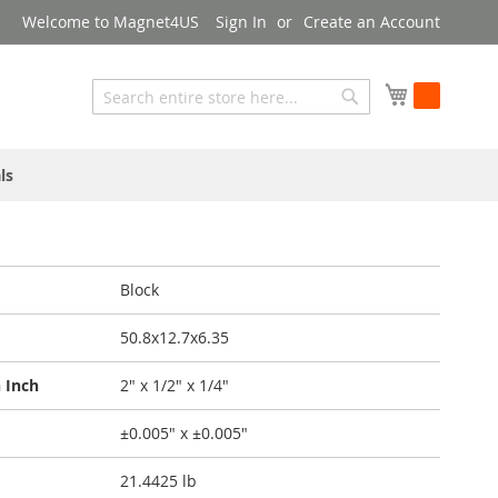
Welcome to Magnet4US
Sign In
Create an Account
My Cart
Search
Search
ls
Block
50.8x12.7x6.35
 Inch
2" x 1/2" x 1/4"
±0.005" x ±0.005"
21.4425 lb