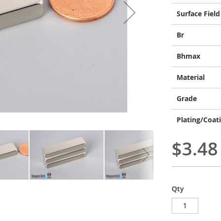
Surface Field
Br
Bhmax
Material
Grade
Plating/Coat
$3.48
Qty