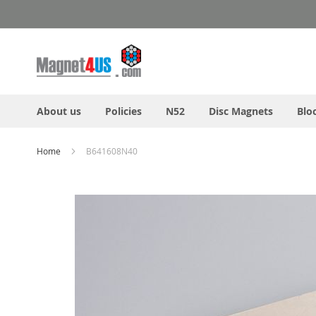
Skip
to
Content
About us
Policies
N52
Disc Magnets
Blo
Home
B641608N40