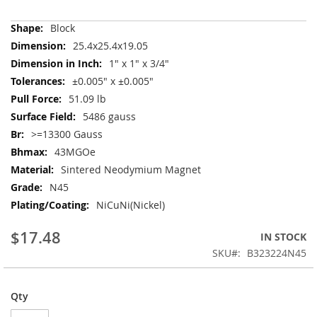
More
Block
Information
25.4x25.4x19.05
1" x 1" x 3/4"
±0.005" x ±0.005"
51.09 lb
5486 gauss
>=13300 Gauss
43MGOe
Sintered Neodymium Magnet
N45
NiCuNi(Nickel)
$17.48
IN STOCK
SKU
B323224N45
Qty