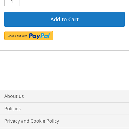
Add to Cart
About us
Policies
Privacy and Cookie Policy