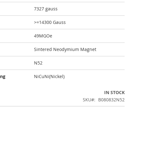
7327 gauss
>=14300 Gauss
49MGOe
Sintered Neodymium Magnet
N52
ing
NiCuNi(Nickel)
IN STOCK
SKU
B080832N52