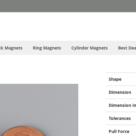
ck Magnets
Ring Magnets
Cylinder Magnets
Best Dea
More
Shape
Information
Dimension
Dimension in
Tolerances
Pull Force