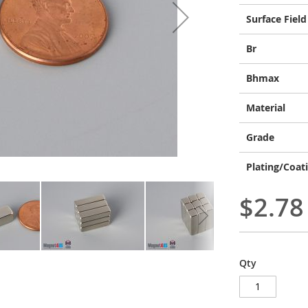
Surface Field
Br
Bhmax
Material
Grade
Plating/Coat
$2.78
Qty