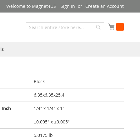
Welcome to Magnet4US
Sign In
Create an Account
My Cart
Search
Search
ls
Block
6.35x6.35x25.4
 Inch
1/4" x 1/4" x 1"
±0.005" x ±0.005"
5.0175 lb