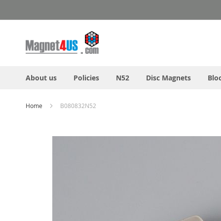
Skip
to
Content
About us
Policies
N52
Disc Magnets
Blo
Home
B080832N52